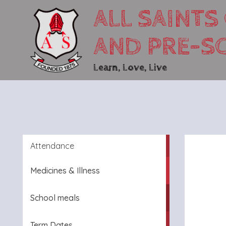
ALL SAINTS
AND PRE-S
Learn, Love, Live
Attendance
Medicines & Illness
School meals
Term Dates