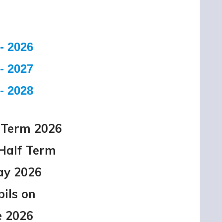
- 2026
- 2027
- 2028
Term 2026
r Half Term
ay 2026
pils on
e 2026