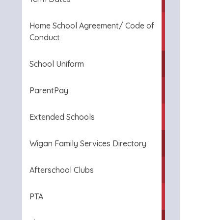
Home School Agreement/ Code of
Conduct
School Uniform
ParentPay
Extended Schools
Wigan Family Services Directory
Afterschool Clubs
PTA