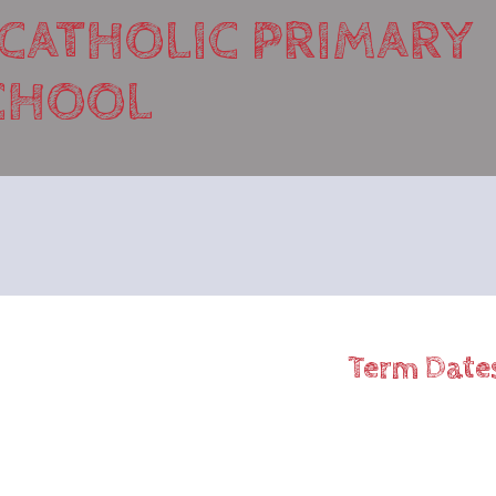
 CATHOLIC PRIMARY
CHOOL
Term Date