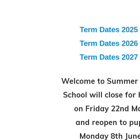
Term Dates 2025 
Term Dates 2026 
Term Dates 2027 
Welcome to Summer 
School will close fo
on Friday 22nd M
and
reopen to pu
Monday 8th Jun