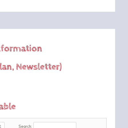
Information
lan, Newsletter)
able
oad
Search: