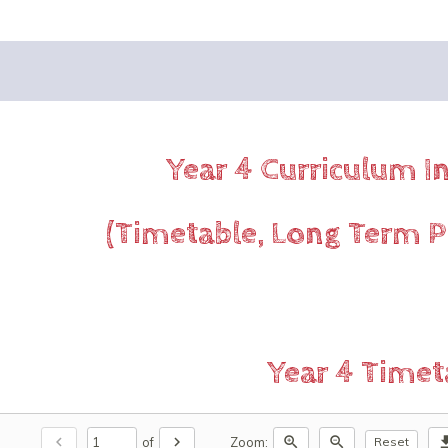
Year 4 Curriculum 
(Timetable, Long Term P
Year 4 Timet
chevron_left
chevron_right
zoom_in
zoom_out
downl
of
Zoom:
Reset