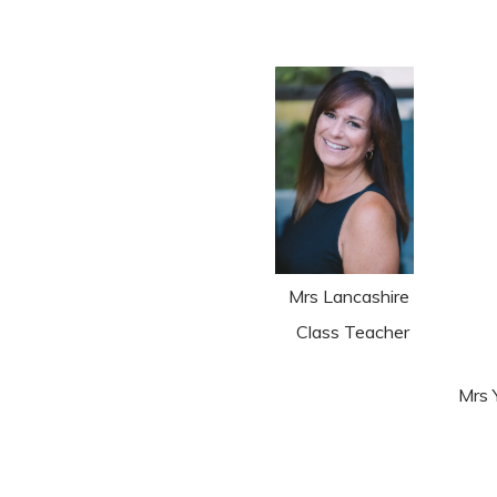
Mrs Lancashire
Class Teacher
M