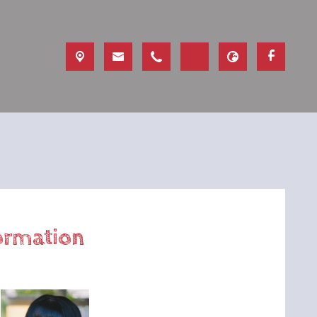
formation