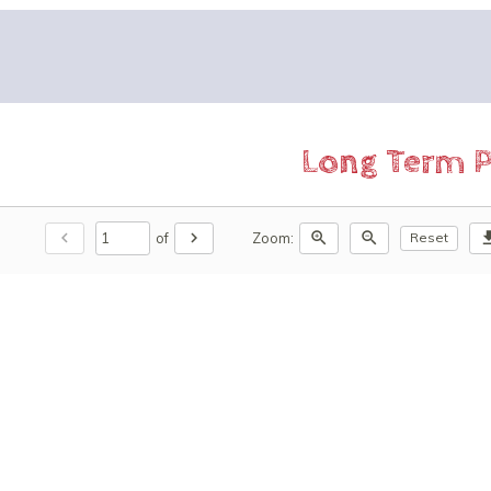
Long Term P
chevron_left
chevron_right
zoom_in
zoom_out
downl
of
Zoom:
Reset