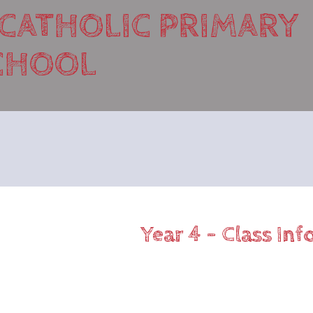
 CATHOLIC PRIMARY
CHOOL
Year 4 - Class In