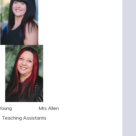
rs Young
Mrs Allen
Teaching Assistants