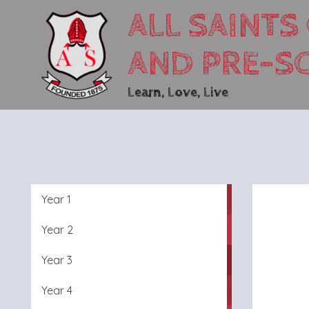
ALL SAINTS
AND PRE-S
Learn, Love, Live
Year 1
Year 2
Year 3
Year 4