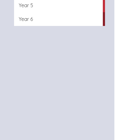
Year 5
Year 6