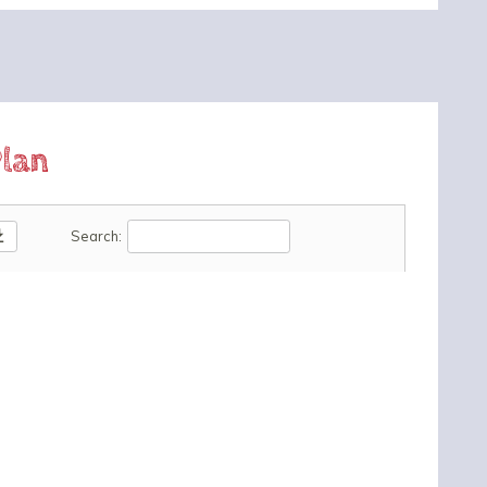
lan
oad
Search: